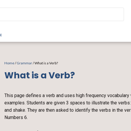
H
Home
/
Grammar
/ What is a Verb?
What is a Verb?
This page defines a verb and uses high frequency vocabulary
examples. Students are given 3 spaces to illustrate the verbs: f
and shake. They are then asked to identify the verbs in the v
Numbers 6.