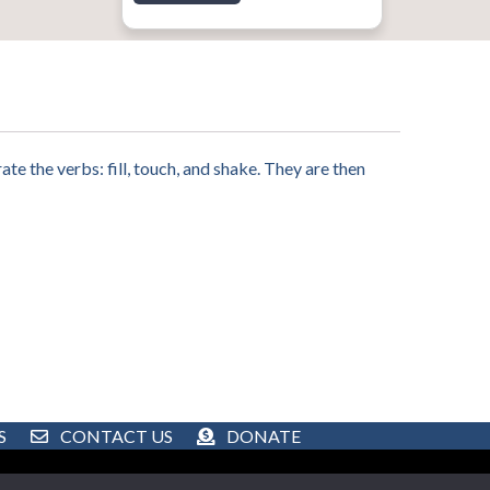
te the verbs: fill, touch, and shake. They are then
S
CONTACT US
DONATE