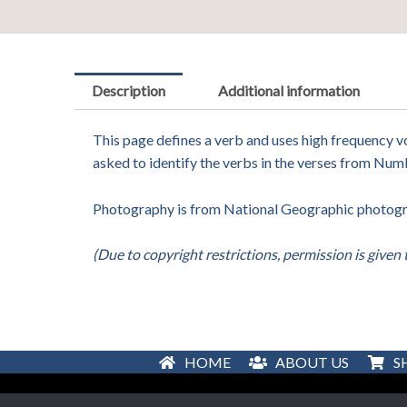
Description
Additional information
This page defines a verb and uses high frequency vo
asked to identify the verbs in the verses from Num
Photography is from National Geographic photograp
(Due to copyright restrictions, permission is given 
HOME
ABOUT US
S