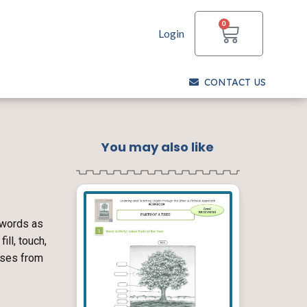
CART
0
Login
CONTACT US
You may also like
 words as
ill, touch,
erses from