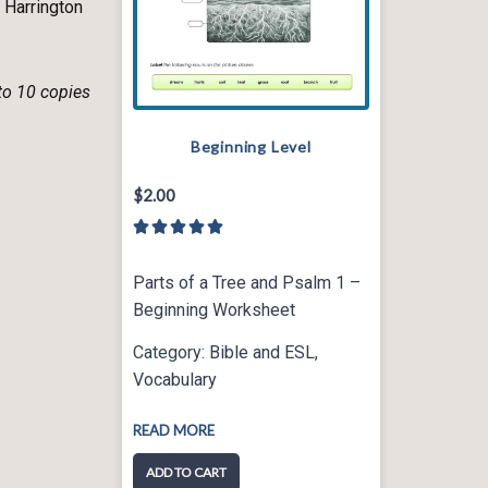
 Harrington
 to 10 copies
Beginning Level
$
2.00
5





/
5
Parts of a Tree and Psalm 1 –
Beginning Worksheet
Category:
Bible and ESL
,
Vocabulary
READ MORE
ADD TO CART