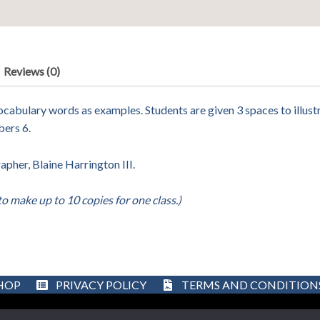
Reviews (0)
cabulary words as examples. Students are given 3 spaces to illustra
bers 6.
her, Blaine Harrington III.
to make up to 10 copies for one class.)
HOP
PRIVACY POLICY
TERMS AND CONDITION
Designed by Better SEO Service