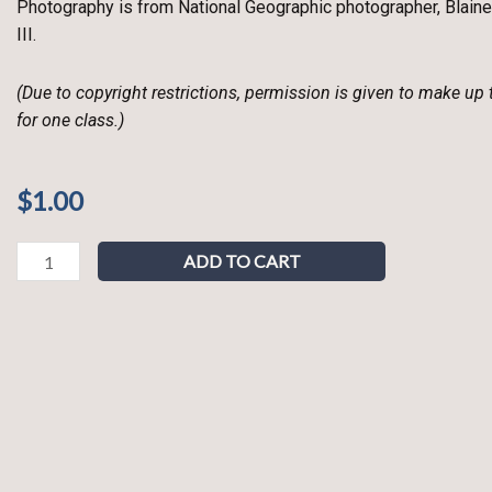
Photography is from National Geographic photographer, Blaine
III.
(Due to copyright restrictions, permission is given to make up
for one class.)
$
1.00
What
ADD TO CART
is
a
Verb?
quantity