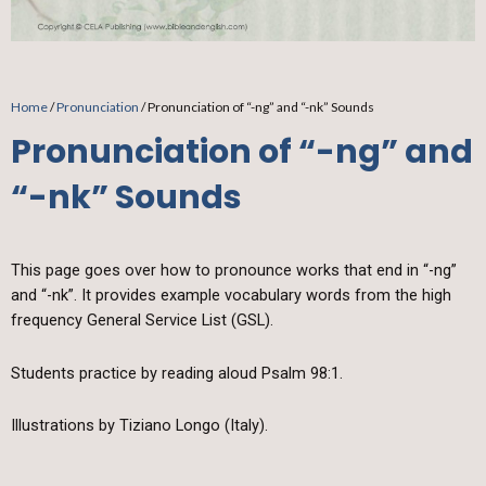
Home
/
Pronunciation
/ Pronunciation of “-ng” and “-nk” Sounds
Pronunciation of “-ng” and
“-nk” Sounds
This page goes over how to pronounce works that end in “-ng”
and “-nk”. It provides example vocabulary words from the high
frequency General Service List (GSL).
Students practice by reading aloud Psalm 98:1.
Illustrations by Tiziano Longo (Italy).