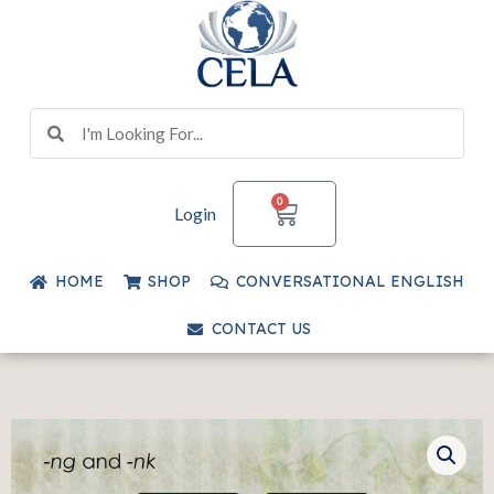
Skip
to
content
Search
Search
CART
0
Login
HOME
SHOP
CONVERSATIONAL ENGLISH
CONTACT US