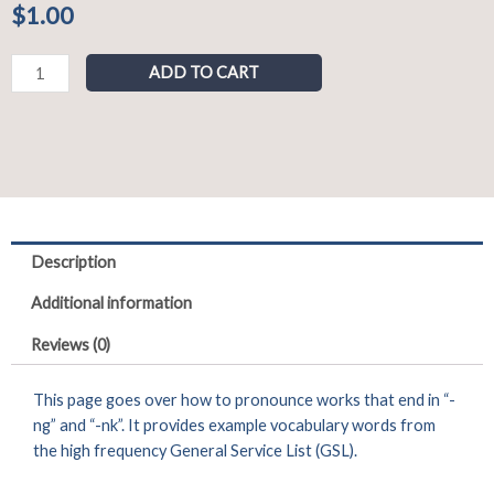
$
1.00
Pronunciation
ADD TO CART
of
"-
ng"
and
"-
nk"
Sounds
Description
quantity
Additional information
Reviews (0)
This page goes over how to pronounce works that end in “-
ng” and “-nk”. It provides example vocabulary words from
the high frequency General Service List (GSL).