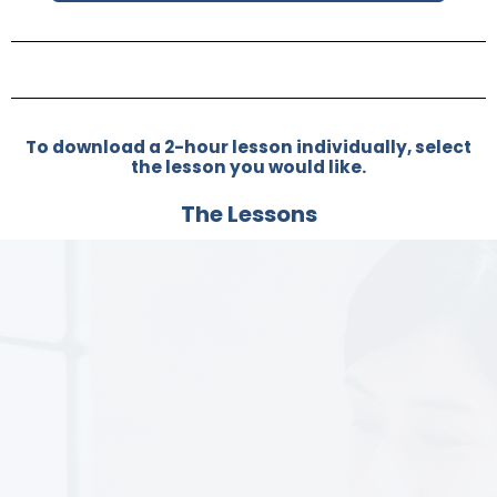
To download a 2-hour lesson individually, select
the lesson you would like.
The Lessons