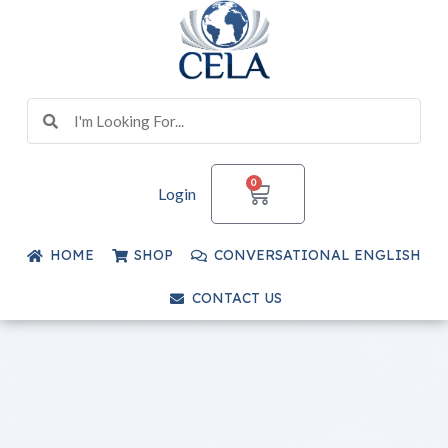
Skip
to
content
Search
Search
CART
0
Login
HOME
SHOP
CONVERSATIONAL ENGLISH
CONTACT US