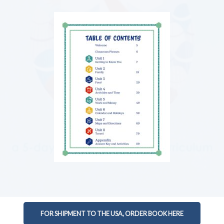
FOR SHIPMENT TO THE USA, ORDER BOOK HERE